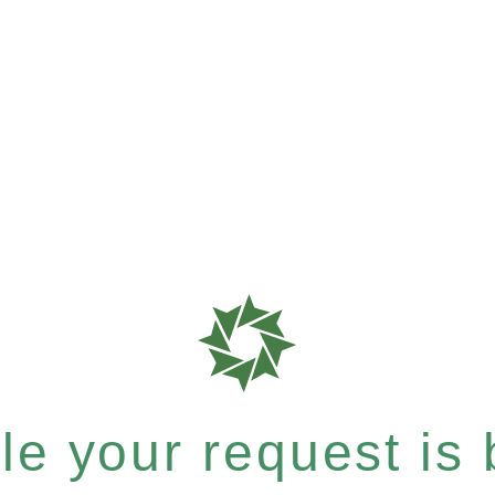
e your request is b