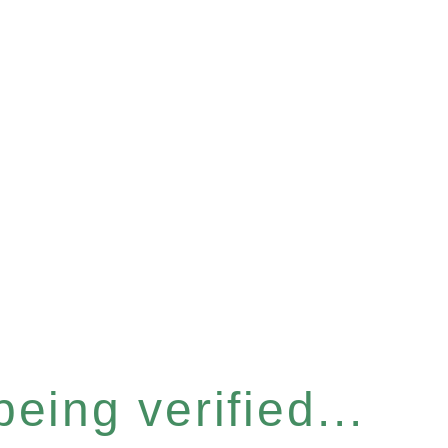
eing verified...