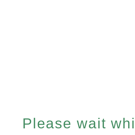
Please wait whil