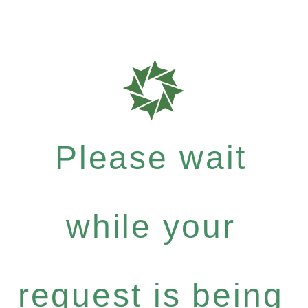
Please wait
while your
request is being