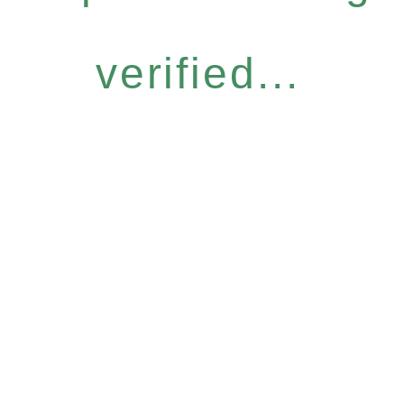
verified...