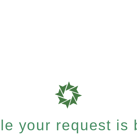
e your request is b