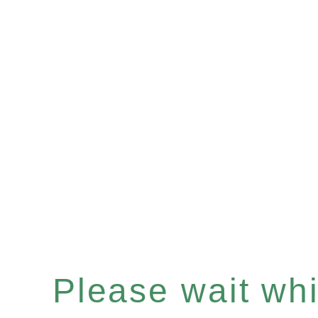
Please wait whil