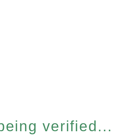
eing verified...