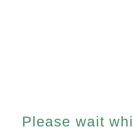
Please wait whil