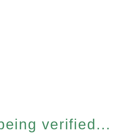
eing verified...