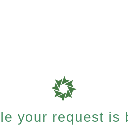
e your request is b