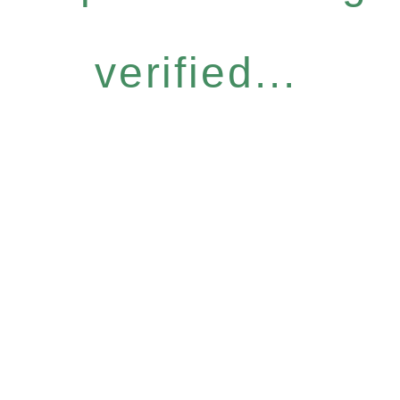
verified...