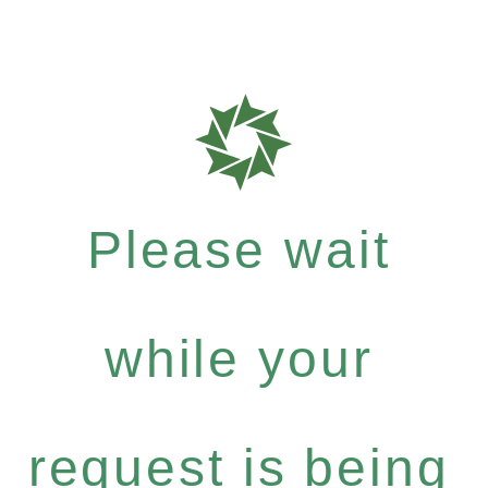
Please wait
while your
request is being