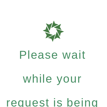
Please wait
while your
request is being