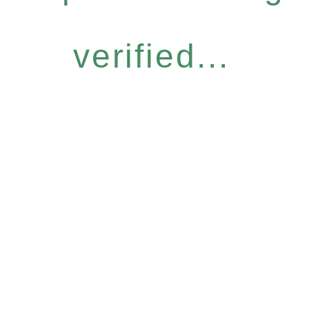
verified...