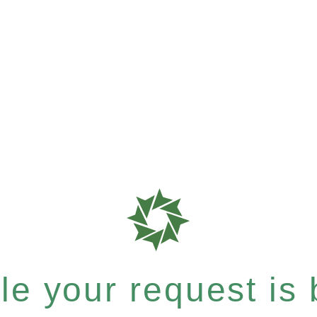
e your request is b