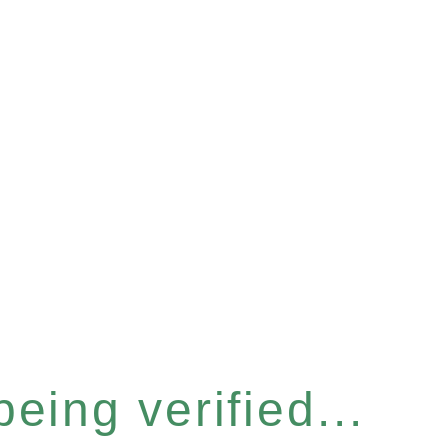
eing verified...