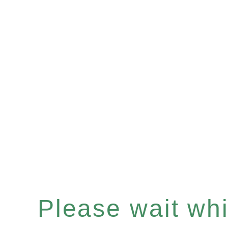
Please wait whil