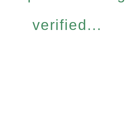
verified...