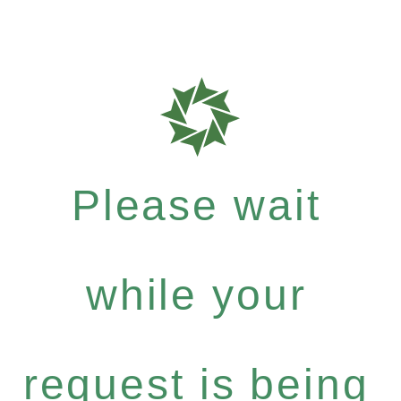
Please wait
while your
request is being