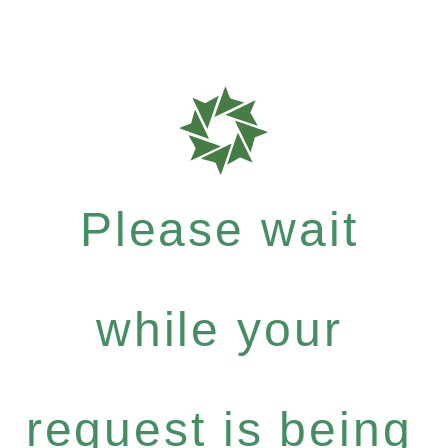
Please wait
while your
request is being