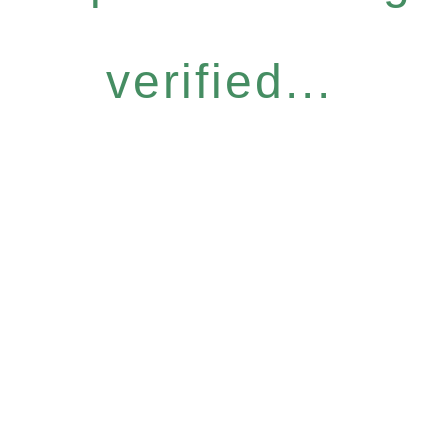
verified...