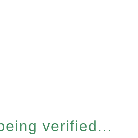
eing verified...