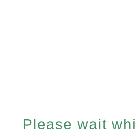
Please wait whil