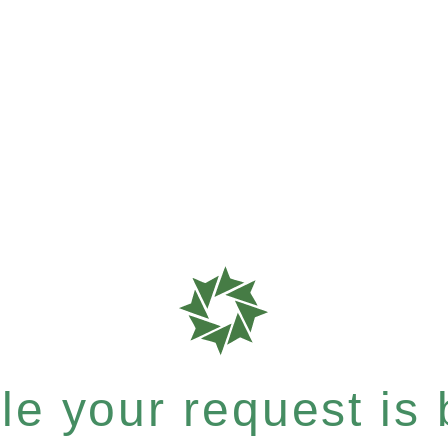
e your request is b