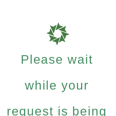
Please wait
while your
request is being