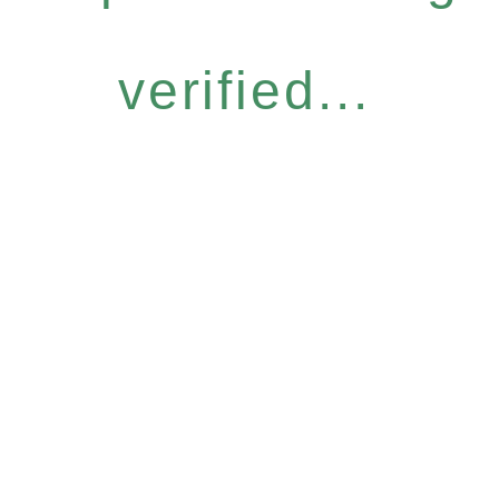
verified...