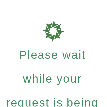
Please wait
while your
request is being