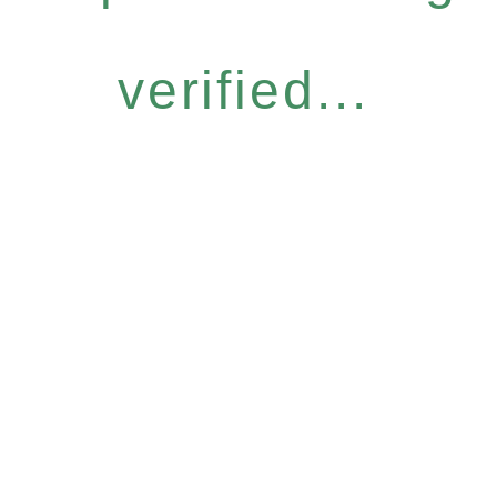
verified...