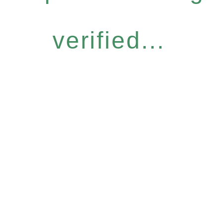
verified...