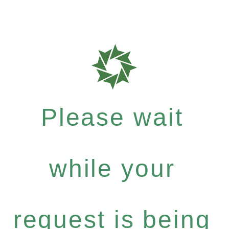
Please wait
while your
request is being