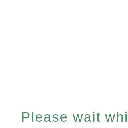
Please wait whil