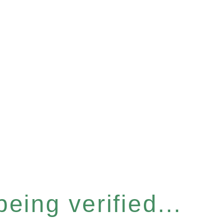
eing verified...