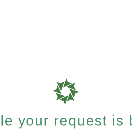
e your request is b