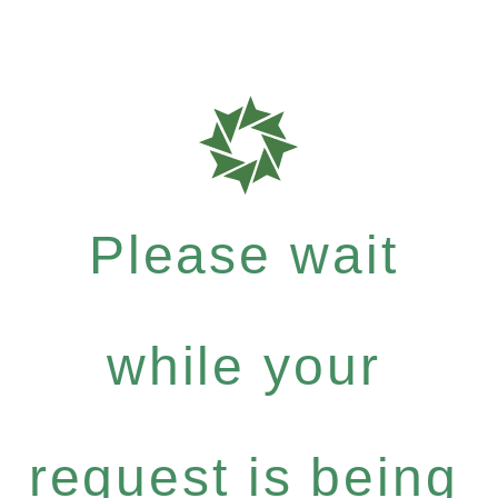
Please wait
while your
request is being