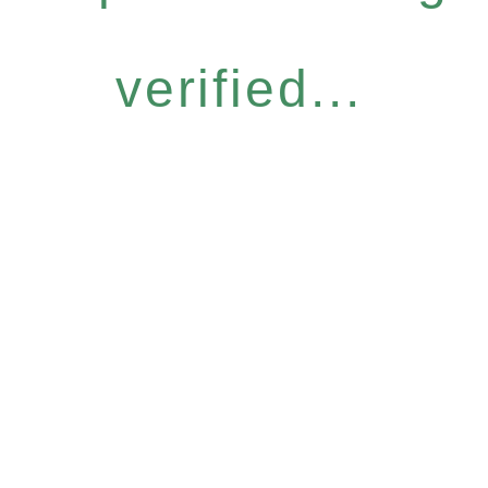
verified...