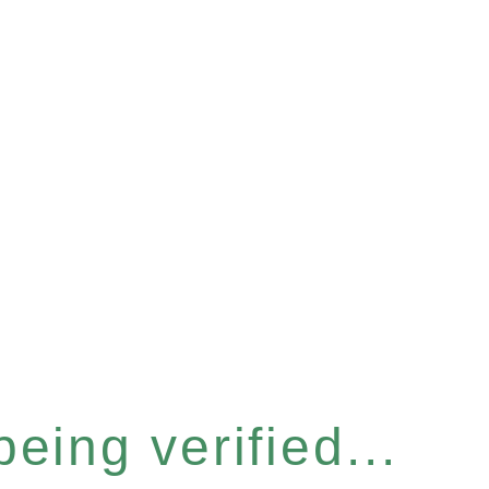
eing verified...