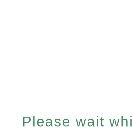
Please wait whil