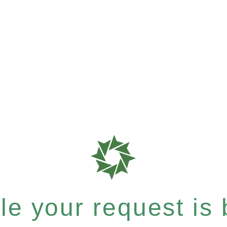
e your request is b