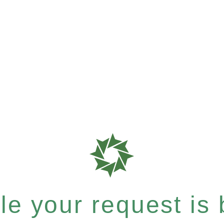
e your request is b