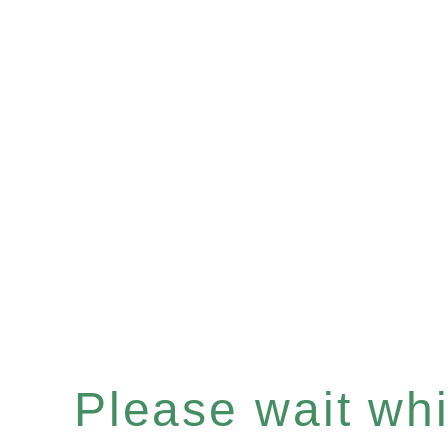
Please wait whil