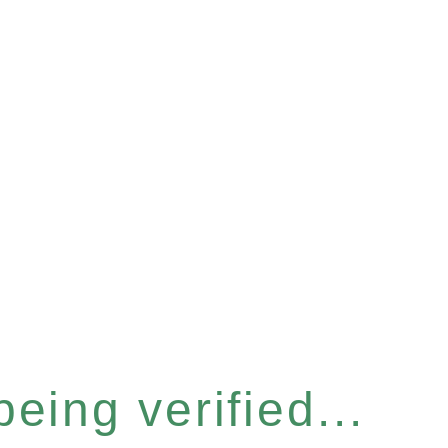
eing verified...