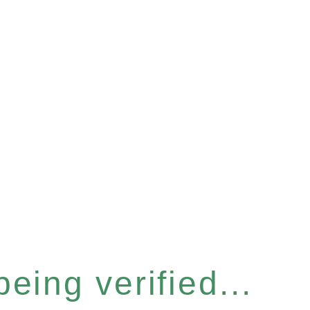
eing verified...