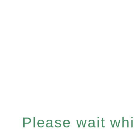
Please wait whil