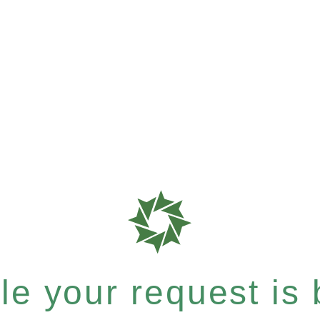
e your request is b