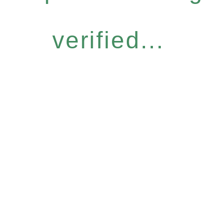
verified...