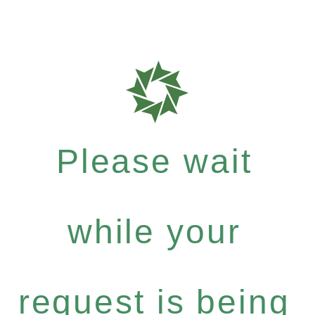
Please wait
while your
request is being