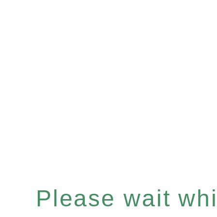
Please wait whil