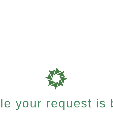
e your request is b