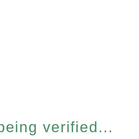
eing verified...