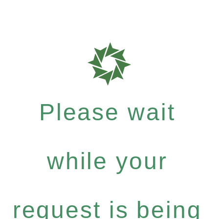
Please wait
while your
request is being