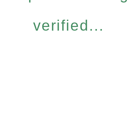
verified...