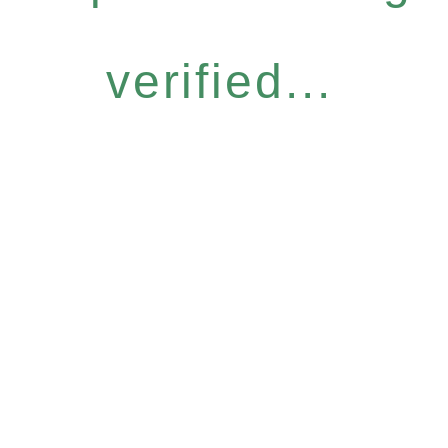
verified...