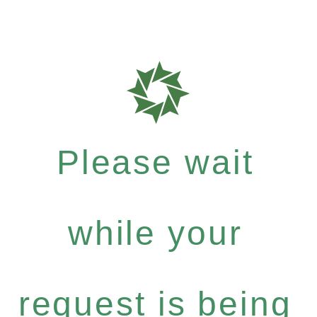
Please wait
while your
request is being