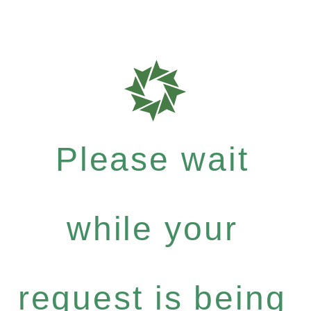
Please wait
while your
request is being