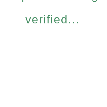
verified...