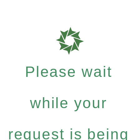
Please wait
while your
request is being