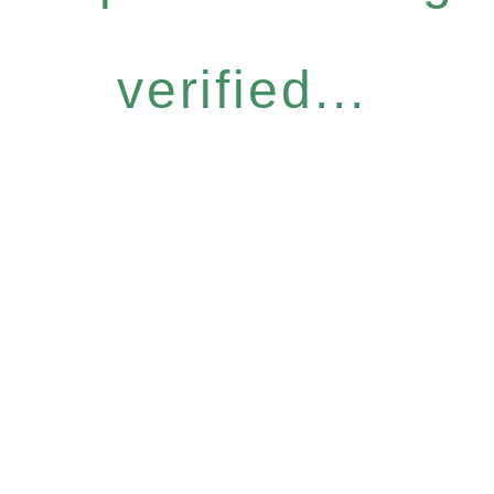
verified...