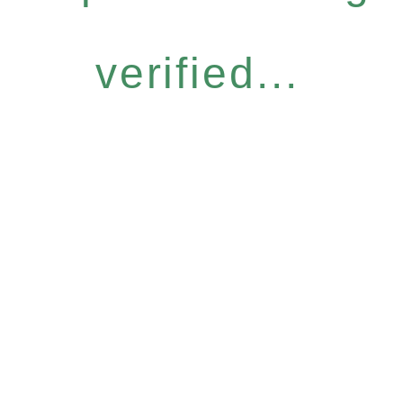
verified...