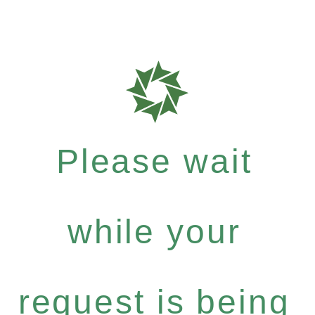
Please wait
while your
request is being