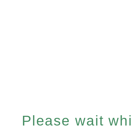
Please wait whil