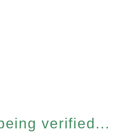
eing verified...