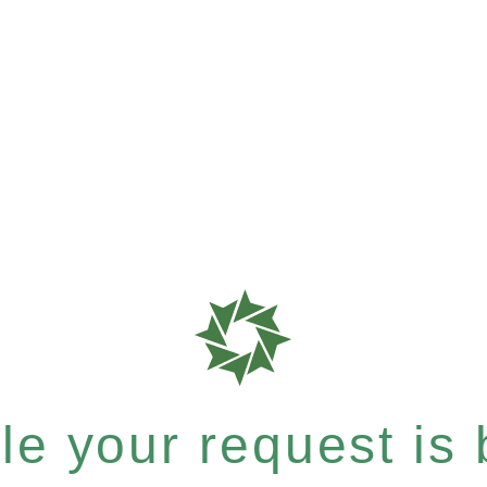
e your request is b