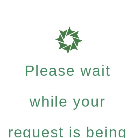
Please wait
while your
request is being