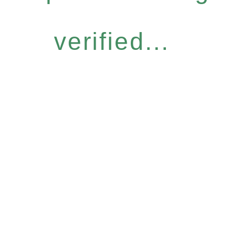
verified...