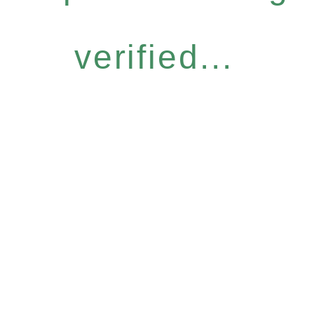
verified...