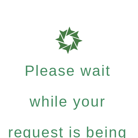
Please wait
while your
request is being