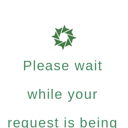
Please wait
while your
request is being