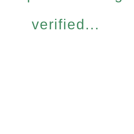
verified...